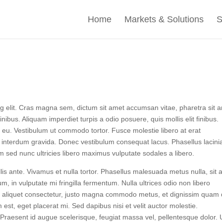
Home
Markets & Solutions
S
ng elit. Cras magna sem, dictum sit amet accumsan vitae, pharetra sit 
ibus. Aliquam imperdiet turpis a odio posuere, quis mollis elit finibus.
us eu. Vestibulum ut commodo tortor. Fusce molestie libero at erat
 interdum gravida. Donec vestibulum consequat lacus. Phasellus lacini
m sed nunc ultricies libero maximus vulputate sodales a libero.
llis ante. Vivamus et nulla tortor. Phasellus malesuada metus nulla, sit
um, in vulputate mi fringilla fermentum. Nulla ultrices odio non libero
id aliquet consectetur, justo magna commodo metus, et dignissim quam
est, eget placerat mi. Sed dapibus nisi et velit auctor molestie.
 Praesent id augue scelerisque, feugiat massa vel, pellentesque dolor. 