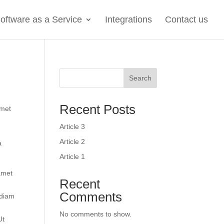
oftware as a Service
Integrations
Contact us
Search
Recent Posts
amet
Article 3
Article 2
a
Article 1
 amet
Recent
Comments
 diam
No comments to show.
Ut