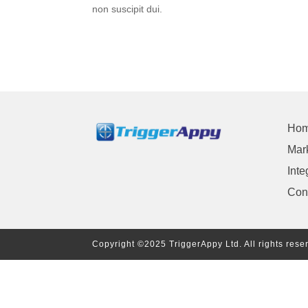
non suscipit dui.
Ho
Mark
Inte
Con
Copyright ©2025 TriggerAppy Ltd. All rights rese