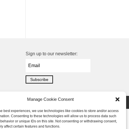
Sign up to our newsletter:
Subscribe
Manage Cookie Consent
he best experiences, we use technologies like cookies to store and/or access
mation. Consenting to these technologies will allow us to process data such
behavior or unique IDs on this site. Not consenting or withdrawing consent,
y affect certain features and functions.