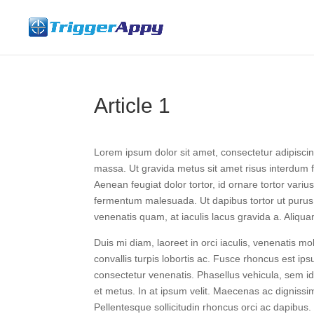
Article 1
Lorem ipsum dolor sit amet, consectetur adipisci
massa. Ut gravida metus sit amet risus interdum fin
Aenean feugiat dolor tortor, id ornare tortor vari
fermentum malesuada. Ut dapibus tortor ut purus
venenatis quam, at iaculis lacus gravida a. Aliqua
Duis mi diam, laoreet in orci iaculis, venenatis mo
convallis turpis lobortis ac. Fusce rhoncus est ips
consectetur venenatis. Phasellus vehicula, sem 
et metus. In at ipsum velit. Maecenas ac dignissim 
Pellentesque sollicitudin rhoncus orci ac dapibus.