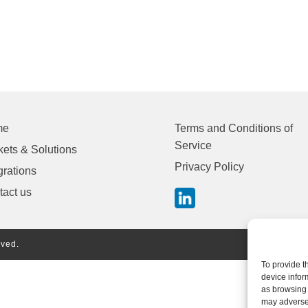
me
Terms and Conditions of
Service
ets & Solutions
Privacy Policy
grations
tact us
rved.
To provide t
device infor
as browsing 
may adversel