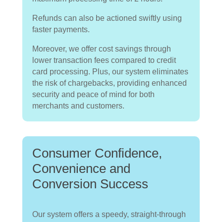
Refunds can also be actioned swiftly using
faster payments.
Moreover, we offer cost savings through
lower transaction fees compared to credit
card processing. Plus, our system eliminates
the risk of chargebacks, providing enhanced
security and peace of mind for both
merchants and customers.
Consumer Confidence,
Convenience and
Conversion Success
Our system offers a speedy, straight-through