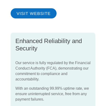
VISIT WEBSITE
Enhanced Reliability and
Security
Our service is fully regulated by the Financial
Conduct Authority (FCA), demonstrating our
commitment to compliance and
accountability.
With an outstanding 99.99% uptime rate, we
ensure uninterrupted service, free from any
payment failures.