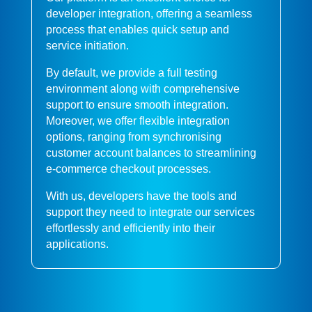
developer integration, offering a seamless
process that enables quick setup and
service initiation.
By default, we provide a full testing
environment along with comprehensive
support to ensure smooth integration.
Moreover, we offer flexible integration
options, ranging from synchronising
customer account balances to streamlining
e-commerce checkout processes.
With us, developers have the tools and
support they need to integrate our services
effortlessly and efficiently into their
applications.