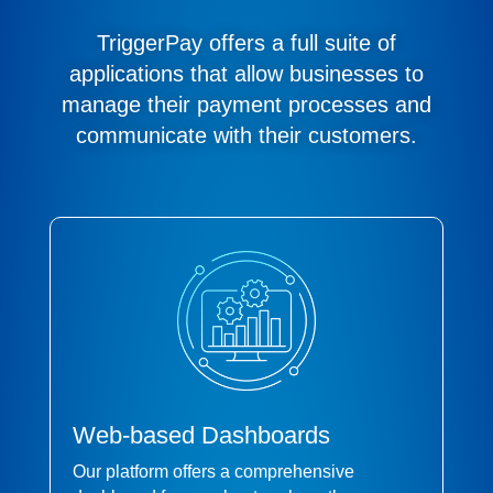
TriggerPay offers a full suite of
applications that allow businesses to
manage their payment processes and
communicate with their customers.
Web-based Dashboards
Our platform offers a comprehensive