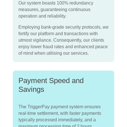
Our system boasts 100% redundancy
measures, guaranteeing continuous
operation and reliability.
Employing bank-grade security protocols, we
fortify our platform and transactions with
utmost vigilance.
Consequently, our clients
enjoy lower fraud rates and enhanced peace
of mind when utilising our services.
Payment Speed and
Savings
The TriggerPay payment system ensures
real-time settlement, with faster payments
typically processed immediately, and a
maximum processing time of 2 hours.