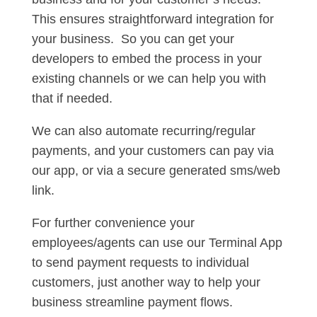
This ensures straightforward integration for
your business. So you can get your
developers to embed the process in your
existing channels or we can help you with
that if needed.
We can also automate recurring/regular
payments, and your customers can pay via
our app, or via a secure generated sms/web
link.
For further convenience your
employees/agents can use our Terminal App
to send payment requests to individual
customers, just another way to help your
business streamline payment flows.