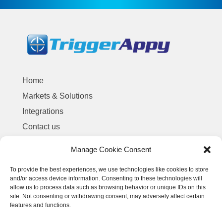
Home
Markets & Solutions
Integrations
Contact us
Manage Cookie Consent
Terms and Conditions of Service
To provide the best experiences, we use technologies like cookies to store
Privacy Policy
and/or access device information. Consenting to these technologies will
allow us to process data such as browsing behavior or unique IDs on this
site. Not consenting or withdrawing consent, may adversely affect certain
features and functions.