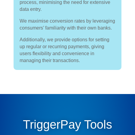
process, minimising the need for extensive
data entry.
We maximise conversion rates by leveraging
consumers’ familiarity with their own banks.
Additionally, we provide options for setting
up regular or recurring payments, giving
users flexibility and convenience in
managing their transactions.
TriggerPay Tools