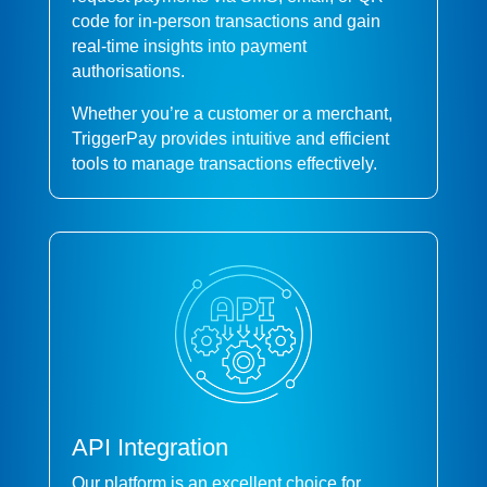
code for in-person transactions and gain
real-time insights into payment
authorisations.
Whether you’re a customer or a merchant,
TriggerPay provides intuitive and efficient
tools to manage transactions effectively.
API Integration
Our platform is an excellent choice for