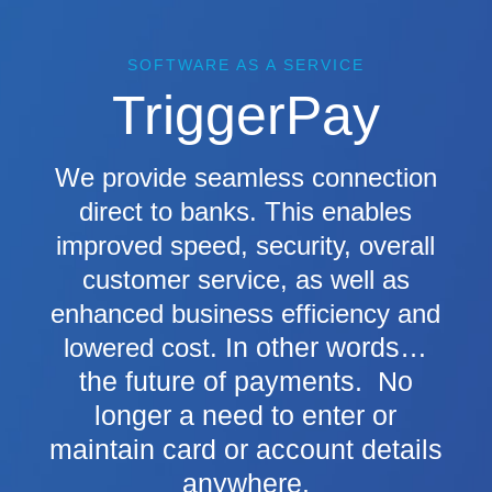
SOFTWARE AS A SERVICE
TriggerPay
We provide seamless connection
direct to banks. This enables
improved speed, security, overall
customer service, as well as
enhanced business efficiency and
In other words…
lowered cost.
the future of payments. No
longer a need to enter or
maintain card or account details
anywhere.