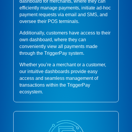
dashboard for merchants, where they can
efficiently manage payments, initiate ad-hoc
payment requests via email and SMS, and
oversee their POS terminals.
Additionally, customers have access to their
own dashboard, where they can
conveniently view all payments made
through the TriggerPay system.
Whether you’re a merchant or a customer,
our intuitive dashboards provide easy
access and seamless management of
transactions within the TriggerPay
ecosystem.