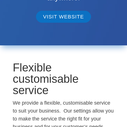
VISIT WEBSITE
Flexible
customisable
service
We provide a flexible, customisable service
to suit your business. Our settings allow you
to make the service the right fit for your
business and for your customer’s needs.