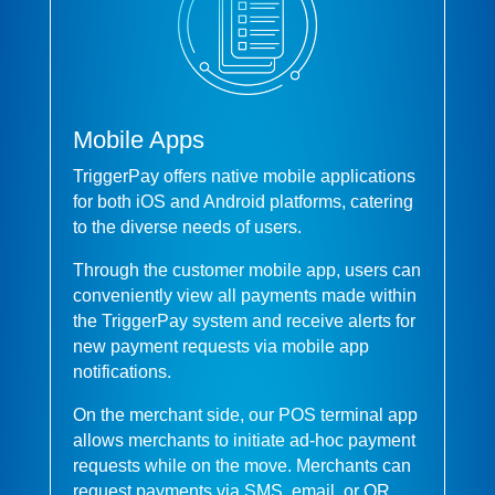
Mobile Apps
TriggerPay offers native mobile applications
for both iOS and Android platforms, catering
to the diverse needs of users.
Through the customer mobile app, users can
conveniently view all payments made within
the TriggerPay system and receive alerts for
new payment requests via mobile app
notifications.
On the merchant side, our POS terminal app
allows merchants to initiate ad-hoc payment
requests while on the move. Merchants can
request payments via SMS, email, or QR