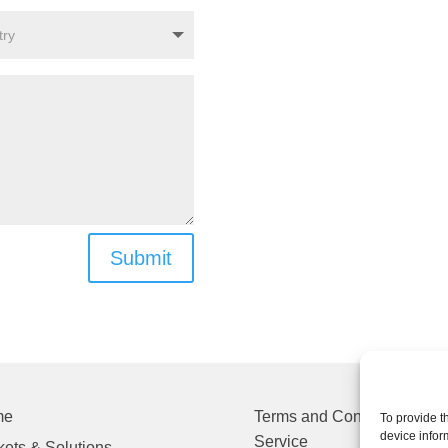
Submit
me
Terms and Conditions of
To provide t
device infor
Service
ets & Solutions