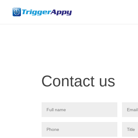
Contact us