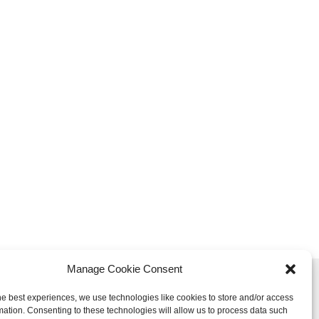
Manage Cookie Consent
Sign up to our newsletter:
he best experiences, we use technologies like cookies to store and/or access
mation. Consenting to these technologies will allow us to process data such