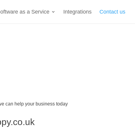
oftware as a Service
Integrations
Contact us
 we can help your business today
ppy.co.uk