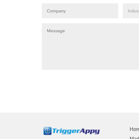
Ho
Mark