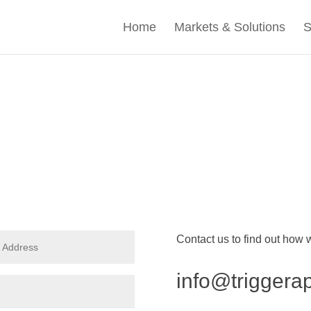
Home
Markets & Solutions
S
Contact us to find out how
info@triggera